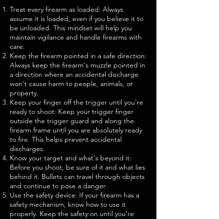
Treat every firearm as loaded: Always
assume it is loaded, even if you believe it to
be unloaded. This mindset will help you
maintain vigilance and handle firearms with
care.
Keep the firearm pointed in a safe direction:
Always keep the firearm's muzzle pointed in
a direction where an accidental discharge
won't cause harm to people, animals, or
property.
Keep your finger off the trigger until you're
ready to shoot: Keep your trigger finger
outside the trigger guard and along the
firearm frame until you are absolutely ready
to fire. This helps prevent accidental
discharges.
Know your target and what's beyond it:
Before you shoot, be sure of it and what lies
behind it. Bullets can travel through objects
and continue to pose a danger.
Use the safety device: If your firearm has a
safety mechanism, know how to use it
properly. Keep the safety on until you're