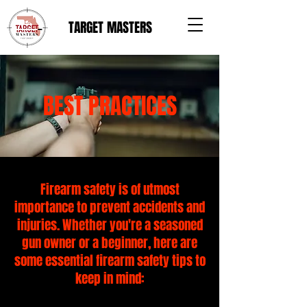
TARGET MASTERS
BEST PRACTICES
Firearm safety is of utmost
importance to prevent accidents and
injuries. Whether you're a seasoned
gun owner or a beginner, here are
some essential firearm safety tips to
keep in mind: