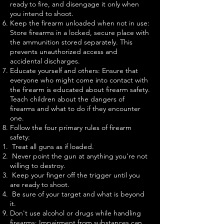
ready to fire, and disengage it only when
you intend to shoot.
Keep the firearm unloaded when not in use:
Store firearms in a locked, secure place with
the ammunition stored separately. This
prevents unauthorized access and
accidental discharges.
Educate yourself and others: Ensure that
everyone who might come into contact with
the firearm is educated about firearm safety.
Teach children about the dangers of
firearms and what to do if they encounter
one.
Follow the four primary rules of firearm
safety:
Treat all guns as if loaded.
Never point the gun at anything you're not
willing to destroy.
Keep your finger off the trigger until you
are ready to shoot.
Be sure of your target and what is beyond
it.
Don't use alcohol or drugs while handling
firearms: Impairment from substances can