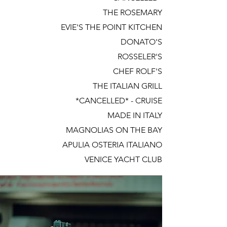
THE ROSEMARY
EVIE'S THE POINT KITCHEN
DONATO'S
ROSSELER'S
CHEF ROLF'S
THE ITALIAN GRILL
*CANCELLED* - CRUISE
MADE IN ITALY
MAGNOLIAS ON THE BAY
APULIA OSTERIA ITALIANO
VENICE YACHT CLUB