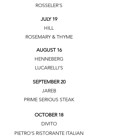
ROSSELER'S
JULY 19
HILL
ROSEMARY & THYME
AUGUST 16
HENNEBERG
LUCARELLI'S
SEPTEMBER 20
JAREB
PRIME SERIOUS STEAK
OCTOBER 18
DIVITO
PIETRO'S RISTORANTE ITALIAN