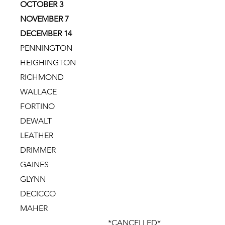
OCTOBER 3
NOVEMBER 7
DECEMBER 14
PENNINGTON
HEIGHINGTON
RICHMOND
WALLACE
FORTINO
DEWALT
LEATHER
DRIMMER
GAINES
GLYNN
DECICCO
MAHER
*CANCELLED*