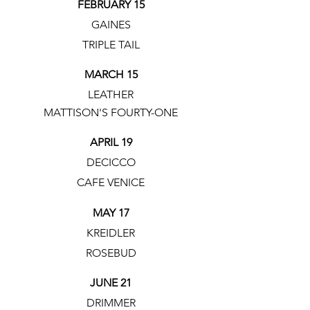
FEBRUARY 15
GAINES
TRIPLE TAIL
MARCH 15
LEATHER
MATTISON'S FOURTY-ONE
APRIL 19
DECICCO
CAFE VENICE
MAY 17
KREIDLER
ROSEBUD
JUNE 21
DRIMMER