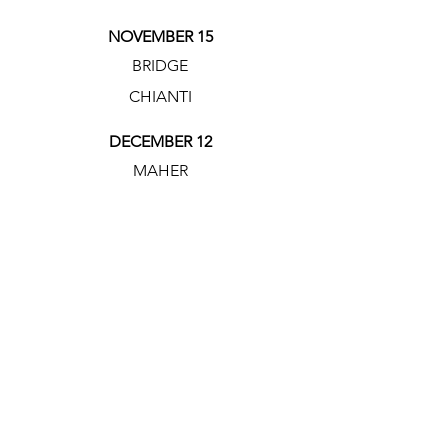
NOVEMBER 15
BRIDGE
CHIANTI
DECEMBER 12
MAHER
CASSARIANO'S
LOCATION
SHOOTER
LOCATION