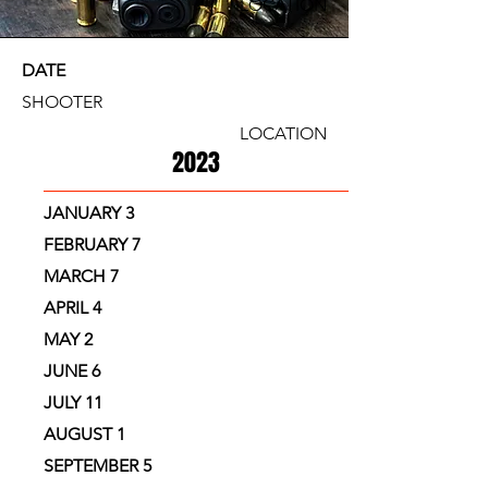
LOCATION
DATE
SHOOTER
LOCATION
2023
JANUARY 3
FEBRUARY 7
MARCH 7
APRIL 4
MAY 2
JUNE 6
JULY 11
AUGUST 1
SEPTEMBER 5