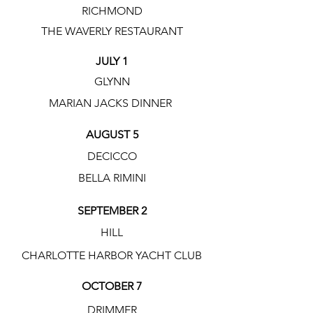
RICHMOND
THE WAVERLY RESTAURANT
JULY 1
GLYNN
MARIAN JACKS DINNER
AUGUST 5
DECICCO
BELLA RIMINI
SEPTEMBER 2
HILL
CHARLOTTE HARBOR YACHT CLUB
OCTOBER 7
DRIMMER