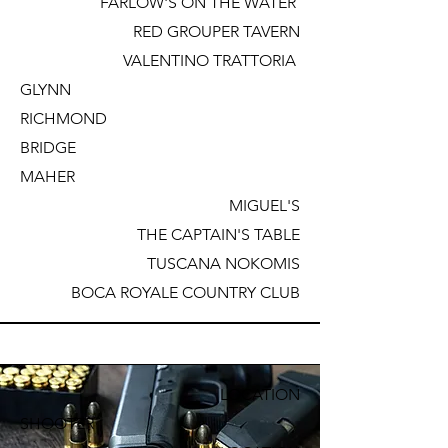
FARLOW'S ON THE WATER
RED GROUPER TAVERN
VALENTINO TRATTORIA
GLYNN
RICHMOND
BRIDGE
MAHER
MIGUEL'S
THE CAPTAIN'S TABLE
TUSCANA NOKOMIS
BOCA ROYALE COUNTRY CLUB
LOCATION
SHOOTER