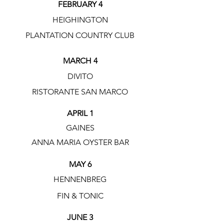
FEBRUARY 4
HEIGHINGTON
PLANTATION COUNTRY CLUB
MARCH 4
DIVITO
RISTORANTE SAN MARCO
APRIL 1
GAINES
ANNA MARIA OYSTER BAR
MAY 6
HENNENBREG
FIN & TONIC
JUNE 3