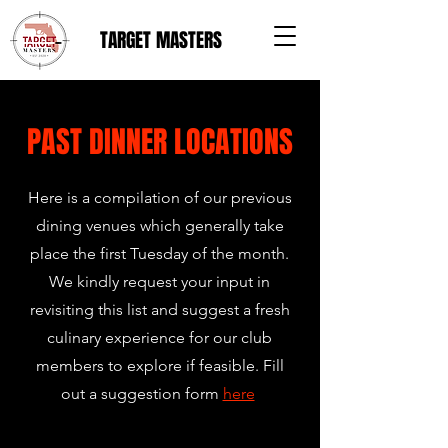
TARGET MASTERS
PAST DINNER LOCATIONS
Here is a compilation of our previous
dining venues which generally take
place the first Tuesday of the month.
We kindly request your input in
revisiting this list and suggest a fresh
culinary experience for our club
members to explore if feasible. Fill
out a suggestion form
here
.