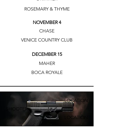
ROSEMARY & THYME
NOVEMBER 4
CHASE
VENICE COUNTRY CLUB
DECEMBER 15
MAHER
BOCA ROYALE
LOCATION
SHOOTER
LOCATION