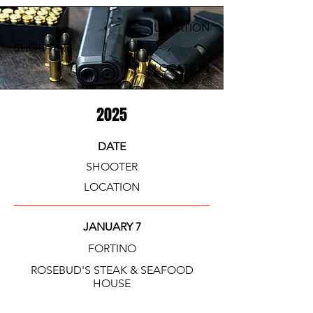
LOCATION
SHOOTER
LOCATION
2025
DATE
SHOOTER
LOCATION
JANUARY 7
FORTINO
ROSEBUD'S STEAK & SEAFOOD
HOUSE