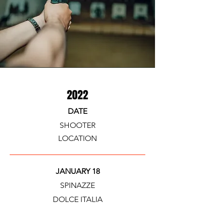
2022
DATE
SHOOTER
LOCATION
JANUARY 18
SPINAZZE
DOLCE ITALIA