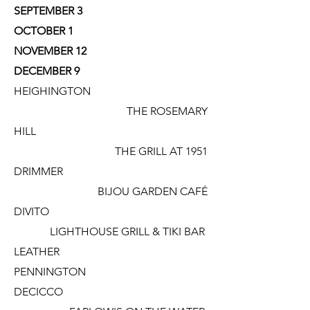
SEPTEMBER 3
OCTOBER 1
NOVEMBER 12
DECEMBER 9
HEIGHINGTON
THE ROSEMARY
HILL
THE GRILL AT 1951
DRIMMER
BIJOU GARDEN CAFÉ
DIVITO
LIGHTHOUSE GRILL & TIKI BAR
LEATHER
PENNINGTON
DECICCO