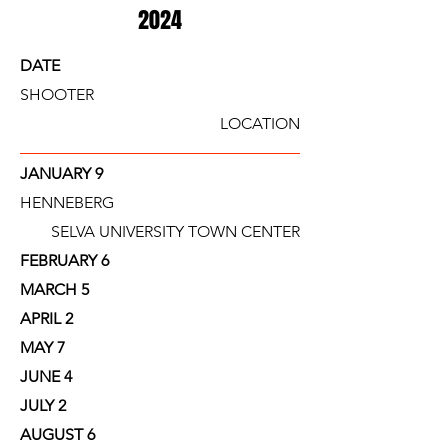
2024
DATE
SHOOTER
LOCATION
JANUARY 9
HENNEBERG
SELVA UNIVERSITY TOWN CENTER
FEBRUARY 6
MARCH 5
APRIL 2
MAY 7
JUNE 4
JULY 2
AUGUST 6