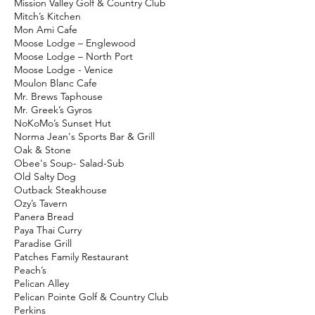
Mission Valley Golf & Country Club
Mitch’s Kitchen
Mon Ami Cafe
Moose Lodge – Englewood
Moose Lodge – North Port
Moose Lodge - Venice
Moulon Blanc Cafe
Mr. Brews Taphouse
Mr. Greek’s Gyros
NoKoMo’s Sunset Hut
Norma Jean's Sports Bar & Grill
Oak & Stone
Obee's Soup- Salad-Sub
Old Salty Dog
Outback Steakhouse
Ozy’s Tavern
Panera Bread
Paya Thai Curry
Paradise Grill
Patches Family Restaurant
Peach’s
Pelican Alley
Pelican Pointe Golf & Country Club
Perkins