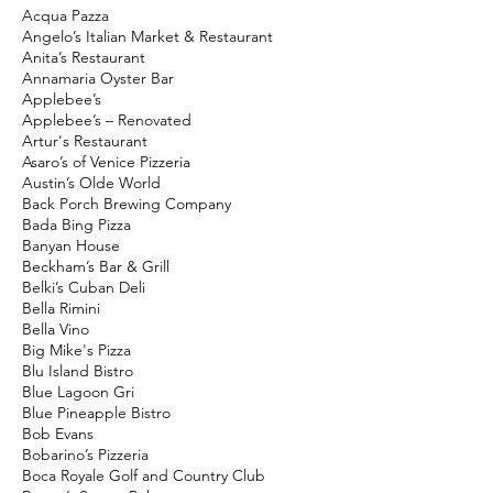
Acqua Pazza
Angelo’s Italian Market & Restaurant
Anita’s Restaurant
Annamaria Oyster Bar
Applebee’s
Applebee’s – Renovated
Artur's Restaurant
Asaro’s of Venice Pizzeria
Austin’s Olde World
Back Porch Brewing Company
Bada Bing Pizza
Banyan House
Beckham’s Bar & Grill
Belki’s Cuban Deli
Bella Rimini
Bella Vino
Big Mike's Pizza
Blu Island Bistro
Blue Lagoon Gri
Blue Pineapple Bistro
Bob Evans
Bobarino’s Pizzeria
Boca Royale Golf and Country Club