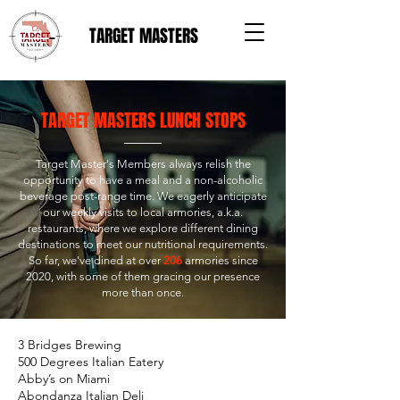
TARGET MASTERS
TARGET MASTERS LUNCH STOPS
Target Master's Members always relish the
opportunity to have a meal and a non-alcoholic
beverage post-range time. We eagerly anticipate
our weekly visits to local armories, a.k.a.
restaurants, where we explore different dining
destinations to meet our nutritional requirements.
So far, we've dined at over
206
armories since
2020, with some of them gracing our presence
more than once.
3 Bridges Brewing
500 Degrees Italian Eatery
Abby’s on Miami
Abondanza Italian Deli