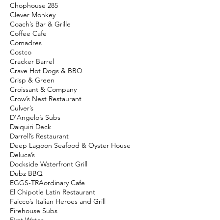
Chophouse 285
Clever Monkey
Coach’s Bar & Grille
Coffee Cafe
Comadres
Costco
Cracker Barrel
Crave Hot Dogs & BBQ
Crisp & Green
Croissant & Company
Crow’s Nest Restaurant
Culver’s
D’Angelo’s Subs
Daiquiri Deck
Darrell’s Restaurant
Deep Lagoon Seafood & Oyster House
Deluca’s
Dockside Waterfront Grill
Dubz BBQ
EGGS-TRAordinary Cafe
El Chipotle Latin Restaurant
Faicco’s Italian Heroes and Grill
Firehouse Subs