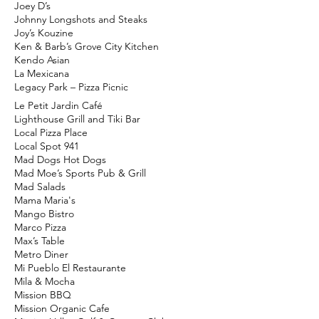
Joey D’s
Johnny Longshots and Steaks​
Joy’s Kouzine
Ken & Barb’s Grove City Kitchen
Kendo Asian
La Mexicana
Legacy Park – Pizza Picnic
Le Petit Jardin Café
Lighthouse Grill and Tiki Bar
Local Pizza Place
Local Spot 941
Mad Dogs Hot Dogs
Mad Moe’s Sports Pub & Grill
Mad Salads
Mama Maria's
Mango Bistro
Marco Pizza
Max’s Table
Metro Diner
Mi Pueblo El Restaurante
Mila & Mocha
Mission BBQ
Mission Organic Cafe