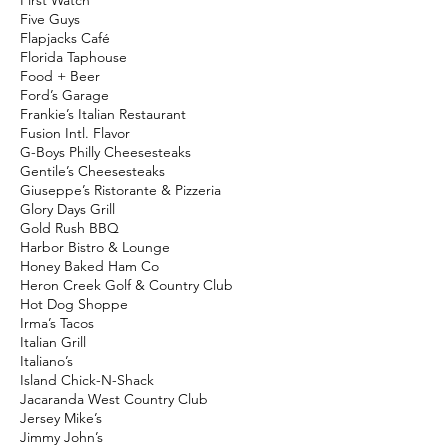
First Watch
Five Guys
Flapjacks Café
Florida Taphouse
Food + Beer
Ford’s Garage
Frankie’s Italian Restaurant
Fusion Intl. Flavor
G-Boys Philly Cheesesteaks
Gentile’s Cheesesteaks
Giuseppe’s Ristorante & Pizzeria
Glory Days Grill
Gold Rush BBQ
Harbor Bistro & Lounge
Honey Baked Ham Co
Heron Creek Golf & Country Club
Hot Dog Shoppe
Irma’s Tacos
Italian Grill
Italiano’s
Island Chick-N-Shack
Jacaranda West Country Club
Jersey Mike’s
Jimmy John’s