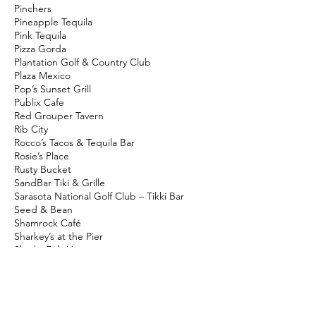
Pinchers
Pineapple Tequila
Pink Tequila
Pizza Gorda
Plantation Golf & Country Club
Plaza Mexico
Pop’s Sunset Grill
Publix Cafe
Red Grouper Tavern
Rib City
Rocco’s Tacos & Tequila Bar
Rosie’s Place
Rusty Bucket
SandBar Tiki & Grille
Sarasota National Golf Club – Tikki Bar
Seed & Bean
Shamrock Café
Sharkey’s at the Pier
Sharks Fish House
Shipwrecked Bar & Grille
Shuck N' Ale
Skillet’s
Snook Haven