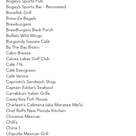
Bogey’s Sports Pub
Bogey’s Sports Bar - Renovated
Bonefish Grill
Brew-Za-Bagels
Brewburgers
BrewBurgers Back Porch
Buffalo Wild Wings
Burgundy Square Café
By The Bay Bistro
Cabo Breeze
Calusa Lakes Golf Club
Café 776
Café Evergreen
Café Venice
Capriotti’s Sandwich Shop
Captain Eddie’s Seafood
Carrabba’s Italian Grille
Casey Key Fish House
Charleen’s Cafeteria (aka Manatee Mel’s)
Chef Rolf’s New Florida Kitchen
Chicanos Mexican
Chilli’s
China 1
Chipotle Mexican Grill